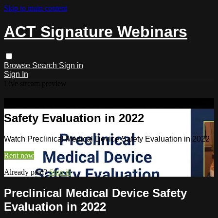
Skip to main content
ACT Signature Webinars
Browse
Search
Sign in
Sign In
Live stream preview
Watch Preclinical Medical Device
Safety Evaluation in 2022
Watch Preclinical Medical Device Safety Evaluation in 2022
Rent now
Already paid?
Sign in
Preclinical Medical Device Safety
Evaluation in 2022