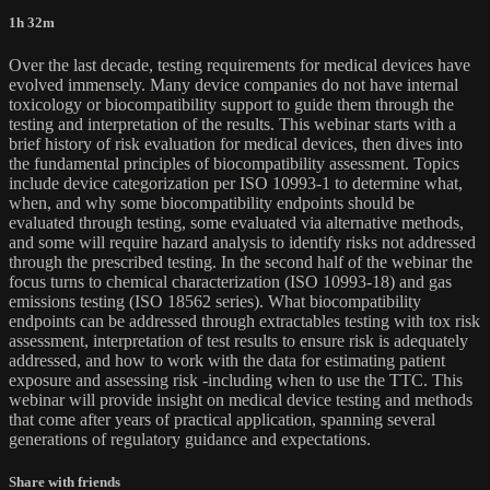
1h 32m
Over the last decade, testing requirements for medical devices have
evolved immensely. Many device companies do not have internal
toxicology or biocompatibility support to guide them through the
testing and interpretation of the results. This webinar starts with a
brief history of risk evaluation for medical devices, then dives into
the fundamental principles of biocompatibility assessment. Topics
include device categorization per ISO 10993-1 to determine what,
when, and why some biocompatibility endpoints should be
evaluated through testing, some evaluated via alternative methods,
and some will require hazard analysis to identify risks not addressed
through the prescribed testing. In the second half of the webinar the
focus turns to chemical characterization (ISO 10993-18) and gas
emissions testing (ISO 18562 series). What biocompatibility
endpoints can be addressed through extractables testing with tox risk
assessment, interpretation of test results to ensure risk is adequately
addressed, and how to work with the data for estimating patient
exposure and assessing risk -including when to use the TTC. This
webinar will provide insight on medical device testing and methods
that come after years of practical application, spanning several
generations of regulatory guidance and expectations.
Share with friends