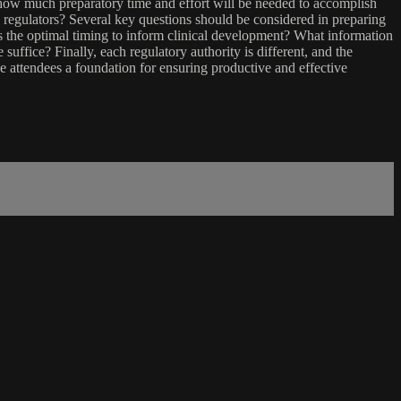
ne how much preparatory time and effort will be needed to accomplish
egulators? Several key questions should be considered in preparing
is the optimal timing to inform clinical development? What information
suffice? Finally, each regulatory authority is different, and the
ve attendees a foundation for ensuring productive and effective