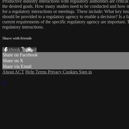
Productive industry interactions with regulatory authorities are criti
the desired goals. How many studies need to be conducted and how mu
for a regulatory interactions or meetings. These include: What key is
should be provided to a regulatory agency to enable a decision? Is a fa
current requirements of the specific regulatory agency are important. 
regulatory interactions.
Share with friends
Facebook
X
Email
Share on Facebook
Share on X
Share via Email
About ACT
Help
Terms
Privacy
Cookies
Sign in
×