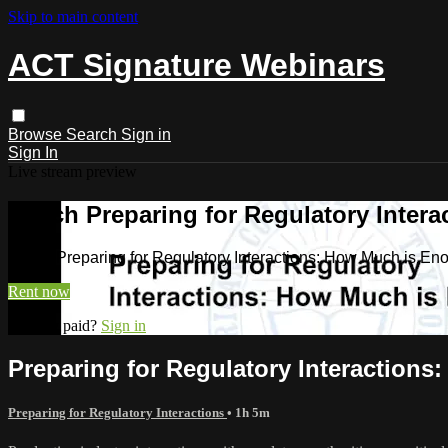
Skip to main content
ACT Signature Webinars
Browse
Search
Sign in
Sign In
Live stream preview
Watch Preparing for Regulatory Inter
Watch Preparing for Regulatory Interactions: How Much is En
Rent now
Already paid?
Sign in
Preparing for Regulatory Interaction
Preparing for Regulatory Interactions
• 1h 5m