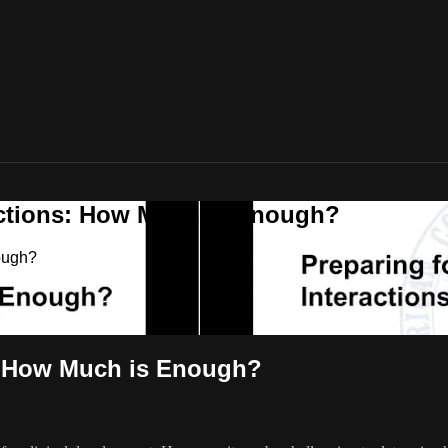
actions: How Much is Enough?
ough?
s: How Much is Enough?