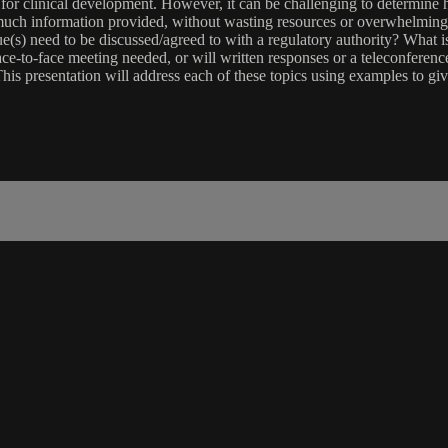
cal for clinical development. However, it can be challenging to determi
ch information provided, without wasting resources or overwhelming r
sue(s) need to be discussed/agreed to with a regulatory authority? What 
ce-to-face meeting needed, or will written responses or a teleconference 
This presentation will address each of these topics using examples to gi