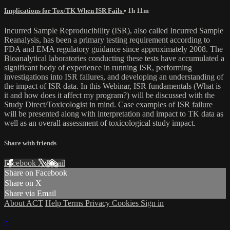
Implications for Tox/TK When ISR Fails
• 1h 11m
Incurred Sample Reproducibility (ISR), also called Incurred Sample
Reanalysis, has been a primary testing requirement according to
FDA and EMA regulatory guidance since approximately 2008. The
Bioanalytical laboratories conducting these tests have accumulated a
significant body of experience in running ISR, performing
investigations into ISR failures, and developing an understanding of
the impact of ISR data. In this Webinar, ISR fundamentals (What is
it and how does it affect my program?) will be discussed with the
Study Direct/Toxicologist in mind. Case examples of ISR failure
will be presented along with interpretation and impact to TK data as
well as an overall assessment of toxicological study impact.
Share with friends
Facebook
X
Email
Share on Facebook
Share on X
Share via Email
About ACT
Help
Terms
Privacy
Cookies
Sign in
×