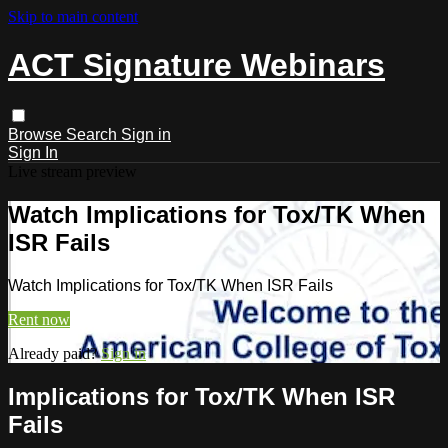
Skip to main content
ACT Signature Webinars
Browse
Search
Sign in
Sign In
Live stream preview
Watch Implications for Tox/TK When
ISR Fails
Watch Implications for Tox/TK When ISR Fails
Rent now
Already paid?
Sign in
Implications for Tox/TK When ISR
Fails